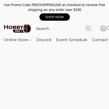
Use Promo Code FREESHIPPING200 at checkout to receive free
shipping on any order over $200
SHOP NOW
Online Store
Discord
Event Schedule
Contact