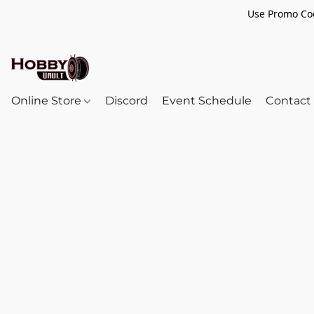
Use Promo Cod
Online Store
Discord
Event Schedule
Contact