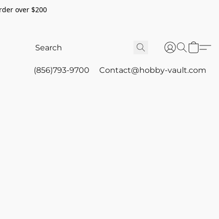
rder over $200
(856)793-9700
Contact@hobby-vault.com