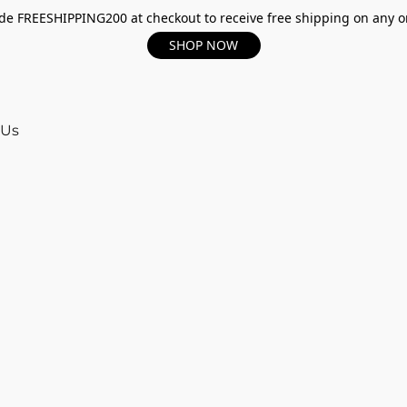
e FREESHIPPING200 at checkout to receive free shipping on any o
SHOP NOW
 Us