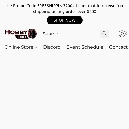
Use Promo Code FREESHIPPING200 at checkout to receive free
shipping on any order over $200
SHOP NOW
Online Store
Discord
Event Schedule
Contact