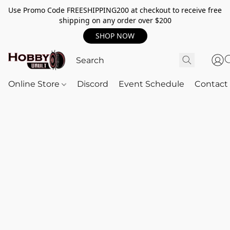
Use Promo Code FREESHIPPING200 at checkout to receive free
shipping on any order over $200
SHOP NOW
Online Store
Discord
Event Schedule
Contact