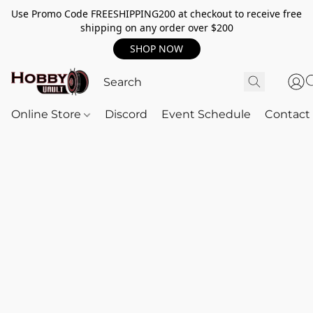
Use Promo Code FREESHIPPING200 at checkout to receive free
shipping on any order over $200
SHOP NOW
Online Store
Discord
Event Schedule
Contact