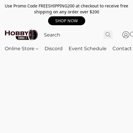
Use Promo Code FREESHIPPING200 at checkout to receive free
shipping on any order over $200
SHOP NOW
Online Store
Discord
Event Schedule
Contact