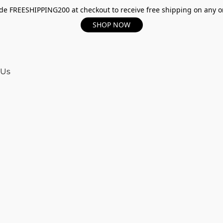
e FREESHIPPING200 at checkout to receive free shipping on any o
SHOP NOW
 Us