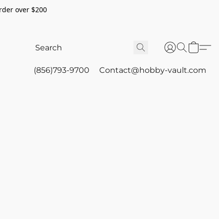
rder over $200
(856)793-9700
Contact@hobby-vault.com