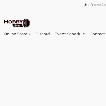
Use Promo Cod
Online Store
Discord
Event Schedule
Contact