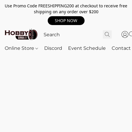
Use Promo Code FREESHIPPING200 at checkout to receive free
shipping on any order over $200
SHOP NOW
Online Store
Discord
Event Schedule
Contact