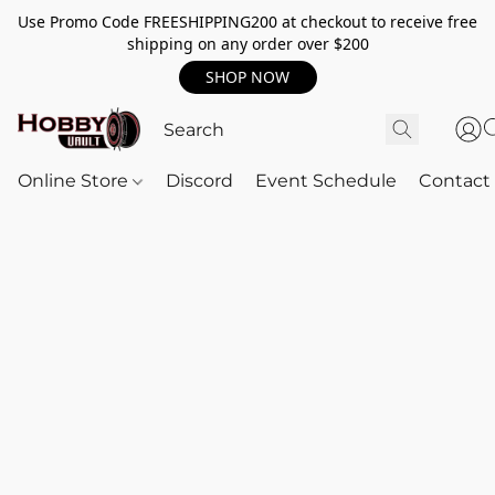
Use Promo Code FREESHIPPING200 at checkout to receive free
shipping on any order over $200
SHOP NOW
Online Store
Discord
Event Schedule
Contact