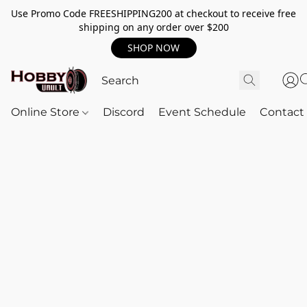
Use Promo Code FREESHIPPING200 at checkout to receive free
shipping on any order over $200
SHOP NOW
Online Store
Discord
Event Schedule
Contact