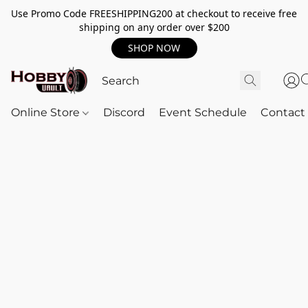
Use Promo Code FREESHIPPING200 at checkout to receive free
shipping on any order over $200
SHOP NOW
Online Store
Discord
Event Schedule
Contact