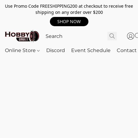
Use Promo Code FREESHIPPING200 at checkout to receive free
shipping on any order over $200
SHOP NOW
Online Store
Discord
Event Schedule
Contact