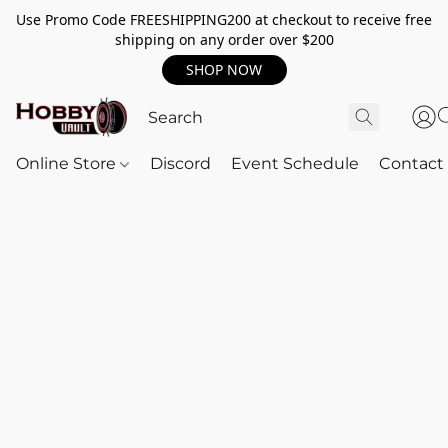
Use Promo Code FREESHIPPING200 at checkout to receive free
shipping on any order over $200
SHOP NOW
Online Store
Discord
Event Schedule
Contact