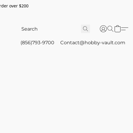
rder over $200
(856)793-9700
Contact@hobby-vault.com