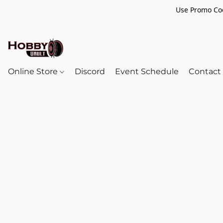
Use Promo Cod
Online Store
Discord
Event Schedule
Contact