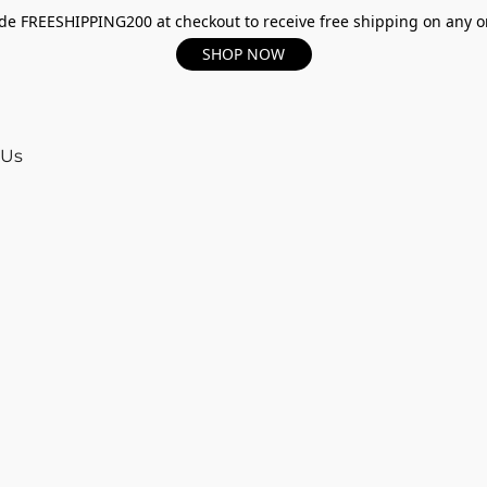
e FREESHIPPING200 at checkout to receive free shipping on any o
SHOP NOW
 Us