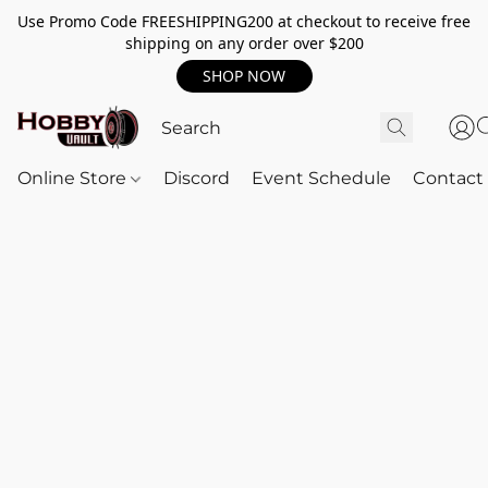
Use Promo Code FREESHIPPING200 at checkout to receive free
shipping on any order over $200
SHOP NOW
Online Store
Discord
Event Schedule
Contact