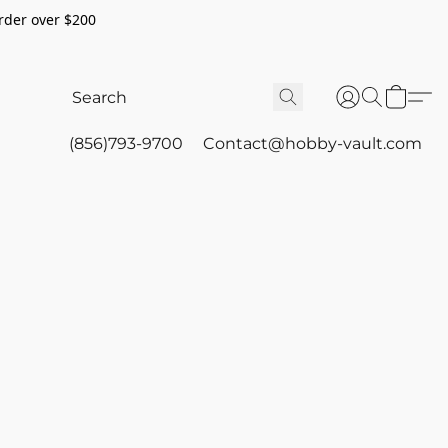
rder over $200
(856)793-9700
Contact@hobby-vault.com