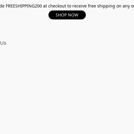
e FREESHIPPING200 at checkout to receive free shipping on any o
SHOP NOW
 Us