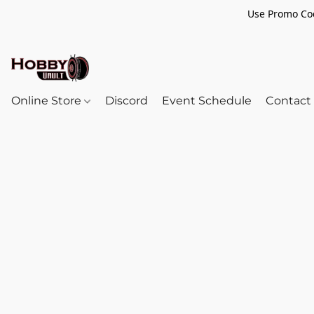
Use Promo Cod
Online Store
Discord
Event Schedule
Contact