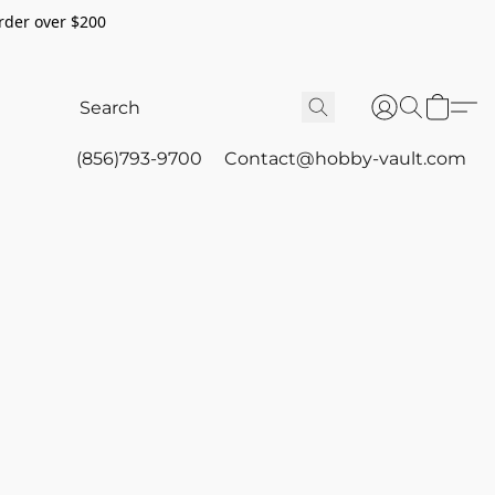
rder over $200
(856)793-9700
Contact@hobby-vault.com