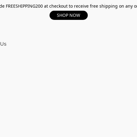
e FREESHIPPING200 at checkout to receive free shipping on any o
SHOP NOW
 Us