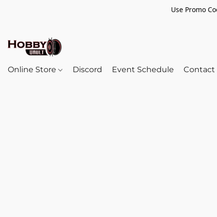
Use Promo Cod
Online Store
Discord
Event Schedule
Contact