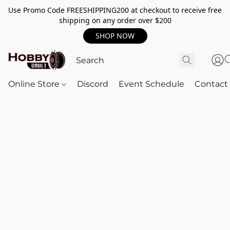
Use Promo Code FREESHIPPING200 at checkout to receive free
shipping on any order over $200
SHOP NOW
Online Store
Discord
Event Schedule
Contact