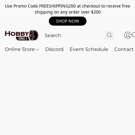
Use Promo Code FREESHIPPING200 at checkout to receive free
shipping on any order over $200
SHOP NOW
Online Store
Discord
Event Schedule
Contact