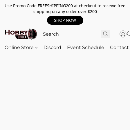
Use Promo Code FREESHIPPING200 at checkout to receive free
shipping on any order over $200
SHOP NOW
Online Store
Discord
Event Schedule
Contact