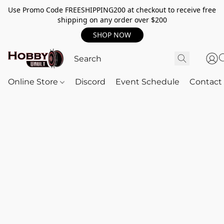
Use Promo Code FREESHIPPING200 at checkout to receive free
shipping on any order over $200
SHOP NOW
Online Store
Discord
Event Schedule
Contact