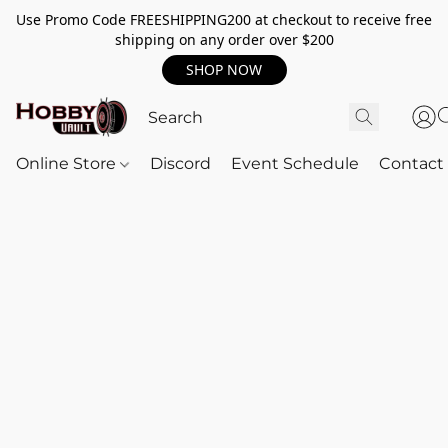
Use Promo Code FREESHIPPING200 at checkout to receive free
shipping on any order over $200
SHOP NOW
Online Store
Discord
Event Schedule
Contact