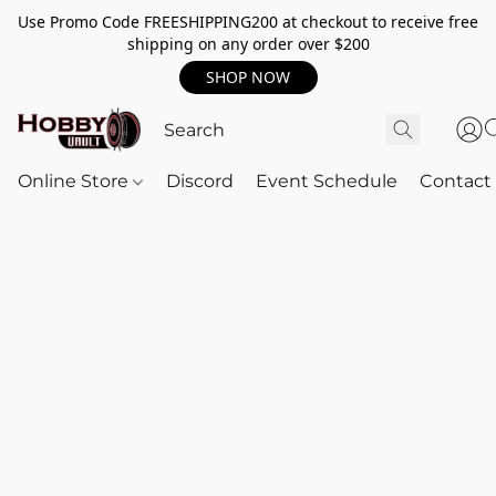
Use Promo Code FREESHIPPING200 at checkout to receive free
shipping on any order over $200
SHOP NOW
Online Store
Discord
Event Schedule
Contact