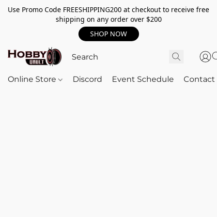
Use Promo Code FREESHIPPING200 at checkout to receive free
shipping on any order over $200
SHOP NOW
Online Store
Discord
Event Schedule
Contact