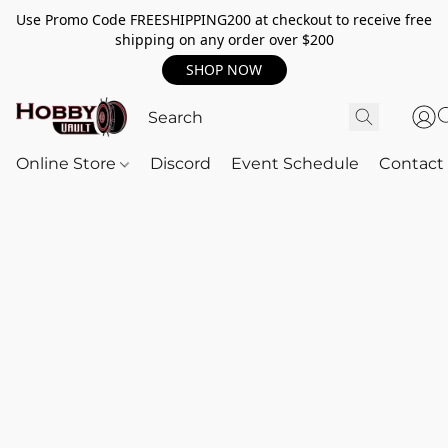
Use Promo Code FREESHIPPING200 at checkout to receive free
shipping on any order over $200
SHOP NOW
Online Store
Discord
Event Schedule
Contact