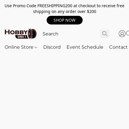
Use Promo Code FREESHIPPING200 at checkout to receive free
shipping on any order over $200
SHOP NOW
Online Store
Discord
Event Schedule
Contact