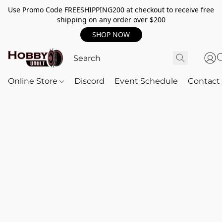
Use Promo Code FREESHIPPING200 at checkout to receive free
shipping on any order over $200
SHOP NOW
Online Store
Discord
Event Schedule
Contact