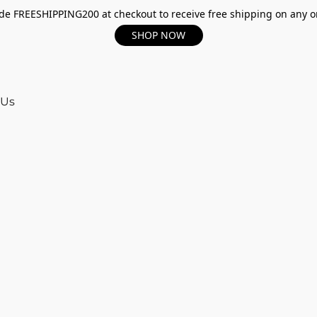
e FREESHIPPING200 at checkout to receive free shipping on any o
SHOP NOW
 Us