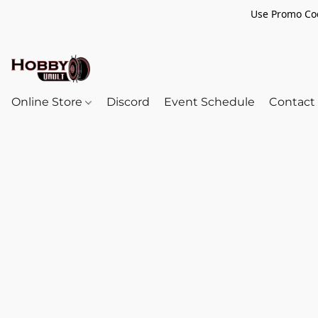
Use Promo Cod
Online Store
Discord
Event Schedule
Contact