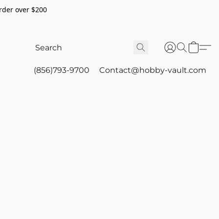
rder over $200
(856)793-9700
Contact@hobby-vault.com