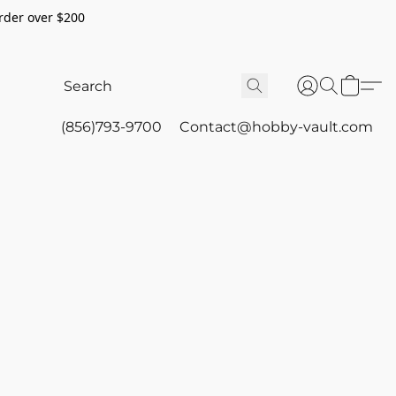
rder over $200
(856)793-9700
Contact@hobby-vault.com