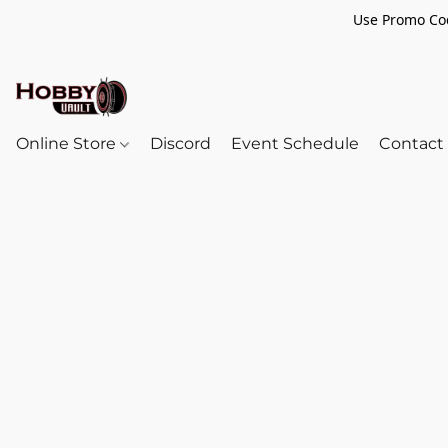
Use Promo Cod
Online Store
Discord
Event Schedule
Contact