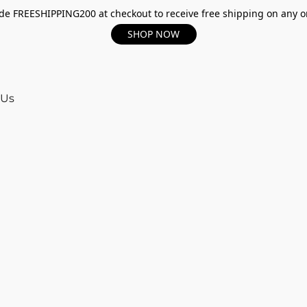
e FREESHIPPING200 at checkout to receive free shipping on any o
SHOP NOW
 Us