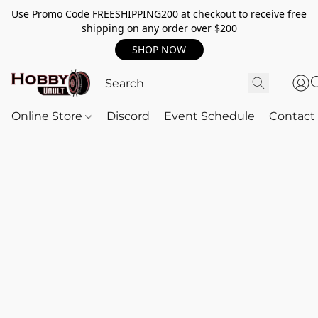
Use Promo Code FREESHIPPING200 at checkout to receive free
shipping on any order over $200
SHOP NOW
Online Store
Discord
Event Schedule
Contact