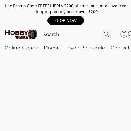
Use Promo Code FREESHIPPING200 at checkout to receive free
shipping on any order over $200
SHOP NOW
Online Store
Discord
Event Schedule
Contact