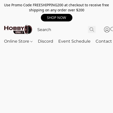
Use Promo Code FREESHIPPING200 at checkout to receive free
shipping on any order over $200
SHOP NOW
Online Store
Discord
Event Schedule
Contact