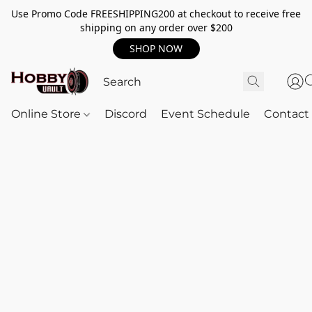
Use Promo Code FREESHIPPING200 at checkout to receive free
shipping on any order over $200
SHOP NOW
Online Store
Discord
Event Schedule
Contact