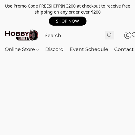
Use Promo Code FREESHIPPING200 at checkout to receive free
shipping on any order over $200
SHOP NOW
Online Store
Discord
Event Schedule
Contact