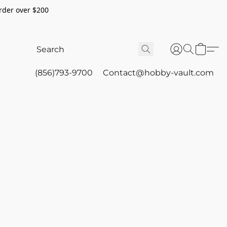
rder over $200
(856)793-9700
Contact@hobby-vault.com