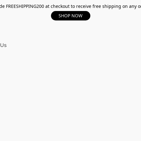
e FREESHIPPING200 at checkout to receive free shipping on any o
SHOP NOW
 Us