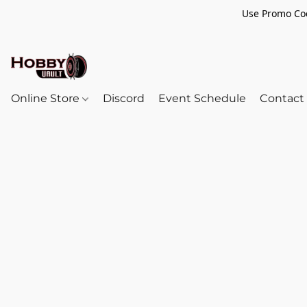
Use Promo Cod
Online Store
Discord
Event Schedule
Contact