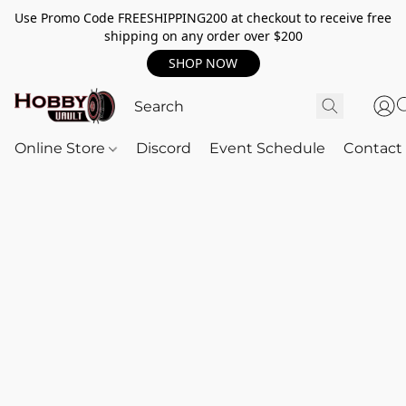
Use Promo Code FREESHIPPING200 at checkout to receive free
shipping on any order over $200
SHOP NOW
Online Store
Discord
Event Schedule
Contact