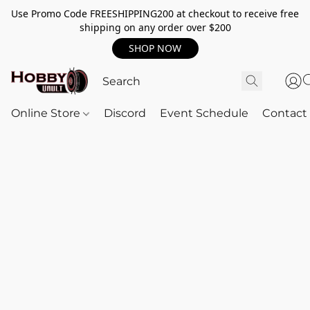
Use Promo Code FREESHIPPING200 at checkout to receive free
shipping on any order over $200
SHOP NOW
Online Store
Discord
Event Schedule
Contact