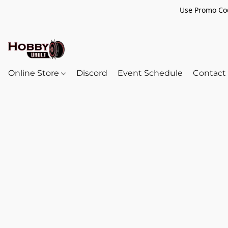
Use Promo Cod
Online Store
Discord
Event Schedule
Contact