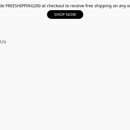
e FREESHIPPING200 at checkout to receive free shipping on any o
SHOP NOW
 Us