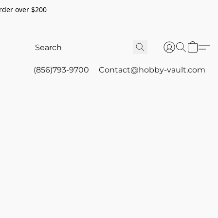
rder over $200
(856)793-9700
Contact@hobby-vault.com