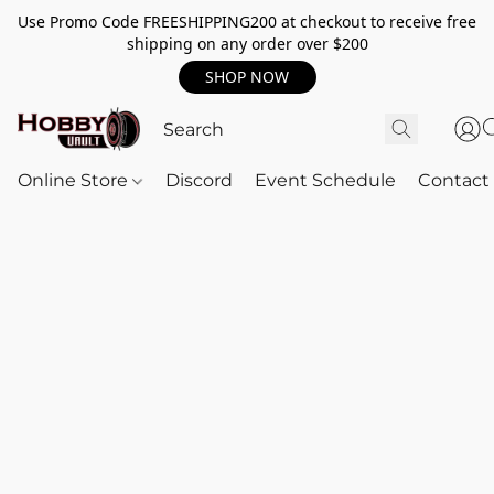
Use Promo Code FREESHIPPING200 at checkout to receive free
shipping on any order over $200
SHOP NOW
Online Store
Discord
Event Schedule
Contact