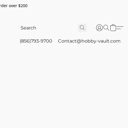
rder over $200
(856)793-9700
Contact@hobby-vault.com