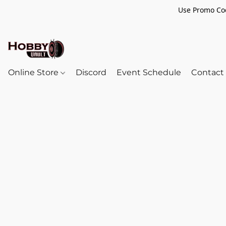
Use Promo Cod
Online Store
Discord
Event Schedule
Contact