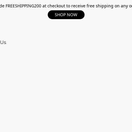
e FREESHIPPING200 at checkout to receive free shipping on any o
SHOP NOW
 Us