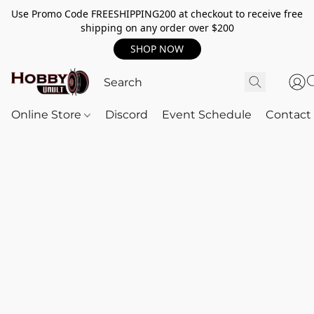
Use Promo Code FREESHIPPING200 at checkout to receive free
shipping on any order over $200
SHOP NOW
Online Store
Discord
Event Schedule
Contact