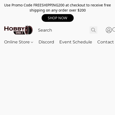
Use Promo Code FREESHIPPING200 at checkout to receive free
shipping on any order over $200
SHOP NOW
Online Store
Discord
Event Schedule
Contact