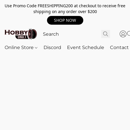
Use Promo Code FREESHIPPING200 at checkout to receive free
shipping on any order over $200
SHOP NOW
Online Store
Discord
Event Schedule
Contact