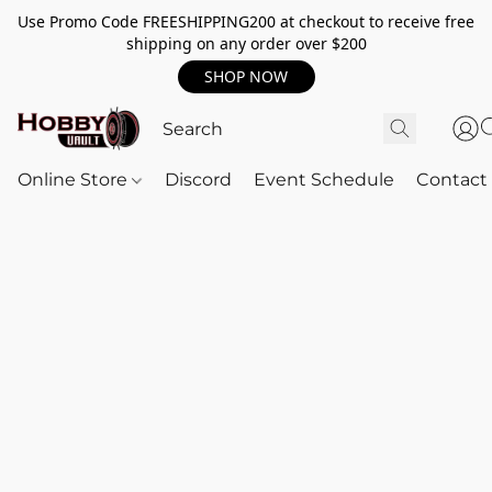
Use Promo Code FREESHIPPING200 at checkout to receive free
shipping on any order over $200
SHOP NOW
Online Store
Discord
Event Schedule
Contact