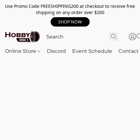
Use Promo Code FREESHIPPING200 at checkout to receive free
shipping on any order over $200
SHOP NOW
Online Store
Discord
Event Schedule
Contact