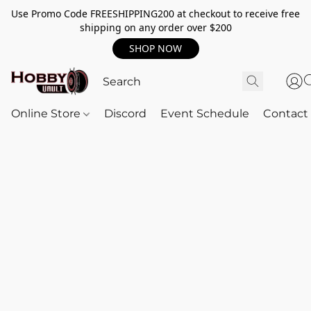
Use Promo Code FREESHIPPING200 at checkout to receive free
shipping on any order over $200
SHOP NOW
Online Store
Discord
Event Schedule
Contact