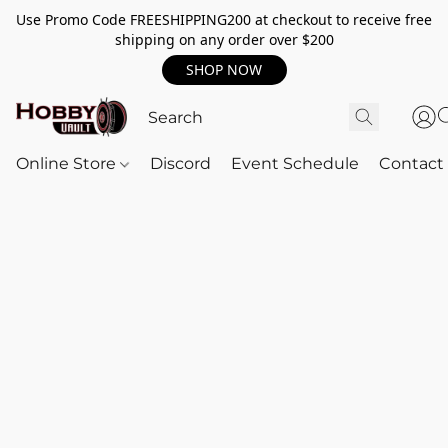
Use Promo Code FREESHIPPING200 at checkout to receive free
shipping on any order over $200
SHOP NOW
Online Store
Discord
Event Schedule
Contact