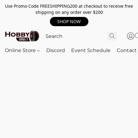
Use Promo Code FREESHIPPING200 at checkout to receive free
shipping on any order over $200
SHOP NOW
Online Store
Discord
Event Schedule
Contact