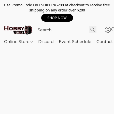
Use Promo Code FREESHIPPING200 at checkout to receive free
shipping on any order over $200
SHOP NOW
Online Store
Discord
Event Schedule
Contact