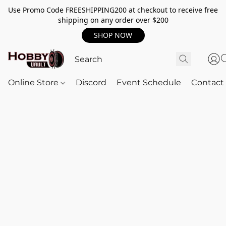
Use Promo Code FREESHIPPING200 at checkout to receive free
shipping on any order over $200
SHOP NOW
Online Store
Discord
Event Schedule
Contact